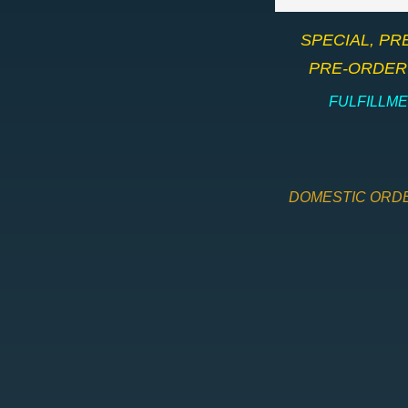
​SPECIAL, P
PRE-ORDER 
​FULFILLM
DOMESTIC ORDE