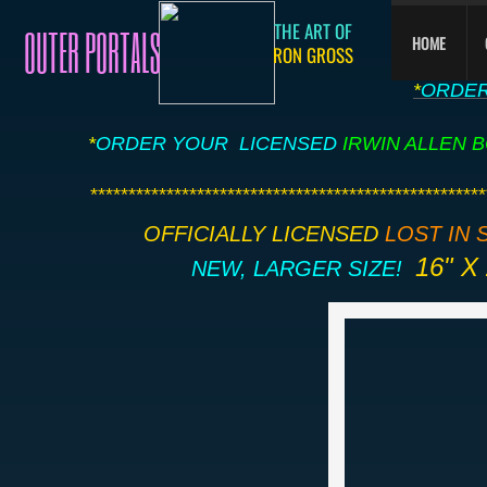
THE ART OF
OUTER PORTALS
HOME
RON
GROSS
​*
ORDE
*
ORDER YOUR LICENSED
IRWIN ALLEN 
​***************************************************
OFFICIALLY LICENSED
LOST IN 
16" X 
​NEW, LARGER SIZE!